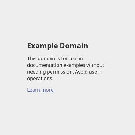
Example Domain
This domain is for use in
documentation examples without
needing permission. Avoid use in
operations.
Learn more